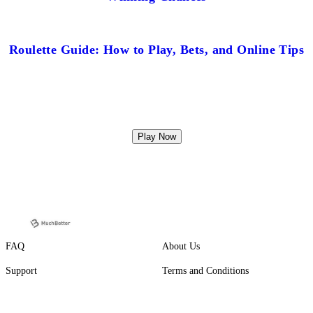
Roulette Guide: How to Play, Bets, and Online Tips
Play Now
FAQ
About Us
Support
Terms and Conditions