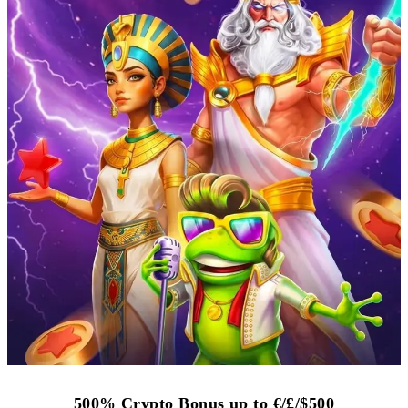
500% Crypto Bonus up to €/£/$500