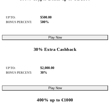
$500.00
UP TO:
500%
BONUS PERCENT:
Play Now
30% Extra Cashback
$2,000.00
UP TO:
30%
BONUS PERCENT:
Play Now
400% up to €1000