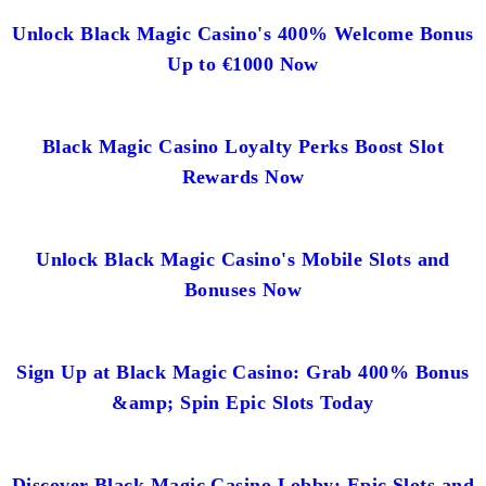
Unlock Black Magic Casino's 400% Welcome Bonus
Up to €1000 Now
Black Magic Casino Loyalty Perks Boost Slot
Rewards Now
Unlock Black Magic Casino's Mobile Slots and
Bonuses Now
Sign Up at Black Magic Casino: Grab 400% Bonus
&amp; Spin Epic Slots Today
Discover Black Magic Casino Lobby: Epic Slots and