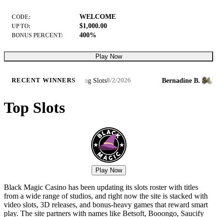
WELCOME
CODE:
$1,000.00
UP TO:
400%
BONUS PERCENT:
Play Now
€6,680.92
$4,558.
B.
·
·
Cat's Blessing Slots
Bernadine B.
·
RECENT WINNERS
8/2/2026
Top Slots
Play Now
Black Magic Casino has been updating its slots roster with titles
from a wide range of studios, and right now the site is stacked with
video slots, 3D releases, and bonus-heavy games that reward smart
play. The site partners with names like Betsoft, Booongo, Saucify