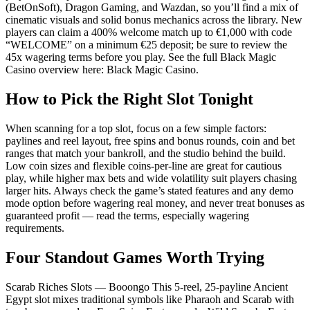
(BetOnSoft), Dragon Gaming, and Wazdan, so you’ll find a mix of
cinematic visuals and solid bonus mechanics across the library. New
players can claim a 400% welcome match up to €1,000 with code
“WELCOME” on a minimum €25 deposit; be sure to review the
45x wagering terms before you play. See the full Black Magic
Casino overview here: Black Magic Casino.
How to Pick the Right Slot Tonight
When scanning for a top slot, focus on a few simple factors:
paylines and reel layout, free spins and bonus rounds, coin and bet
ranges that match your bankroll, and the studio behind the build.
Low coin sizes and flexible coins-per-line are great for cautious
play, while higher max bets and wide volatility suit players chasing
larger hits. Always check the game’s stated features and any demo
mode option before wagering real money, and never treat bonuses as
guaranteed profit — read the terms, especially wagering
requirements.
Four Standout Games Worth Trying
Scarab Riches Slots — Booongo This 5-reel, 25-payline Ancient
Egypt slot mixes traditional symbols like Pharaoh and Scarab with