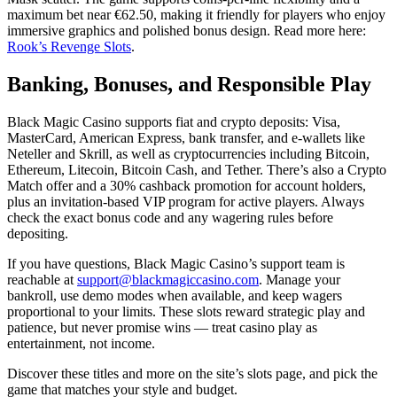
maximum bet near €62.50, making it friendly for players who enjoy
immersive graphics and polished bonus design. Read more here:
Rook’s Revenge Slots
.
Banking, Bonuses, and Responsible Play
Black Magic Casino supports fiat and crypto deposits: Visa,
MasterCard, American Express, bank transfer, and e-wallets like
Neteller and Skrill, as well as cryptocurrencies including Bitcoin,
Ethereum, Litecoin, Bitcoin Cash, and Tether. There’s also a Crypto
Match offer and a 30% cashback promotion for account holders,
plus an invitation-based VIP program for active players. Always
check the exact bonus code and any wagering rules before
depositing.
If you have questions, Black Magic Casino’s support team is
reachable at
support@blackmagiccasino.com
. Manage your
bankroll, use demo modes when available, and keep wagers
proportional to your limits. These slots reward strategic play and
patience, but never promise wins — treat casino play as
entertainment, not income.
Discover these titles and more on the site’s slots page, and pick the
game that matches your style and budget.