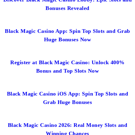
Bonuses Revealed
Black Magic Casino App: Spin Top Slots and Grab
Huge Bonuses Now
Register at Black Magic Casino: Unlock 400%
Bonus and Top Slots Now
Black Magic Casino iOS App: Spin Top Slots and
Grab Huge Bonuses
Black Magic Casino 2026: Real Money Slots and
Winning Chances