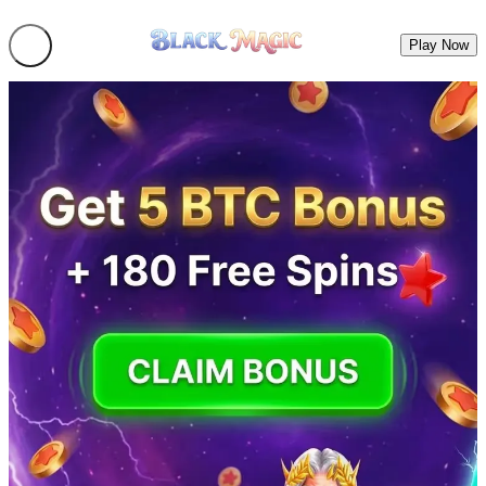
Play Now