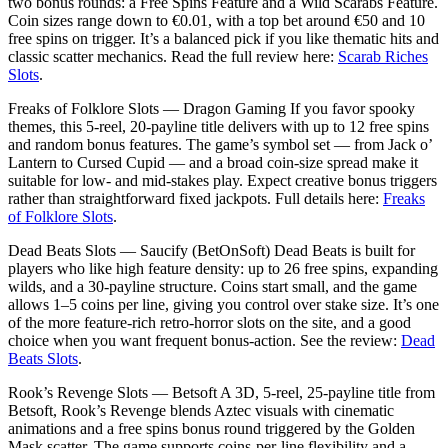
two bonus rounds: a Free Spins Feature and a Wild Scarabs Feature.
Coin sizes range down to €0.01, with a top bet around €50 and 10
free spins on trigger. It’s a balanced pick if you like thematic hits and
classic scatter mechanics. Read the full review here:
Scarab Riches
Slots
.
Freaks of Folklore Slots — Dragon Gaming If you favor spooky
themes, this 5-reel, 20-payline title delivers with up to 12 free spins
and random bonus features. The game’s symbol set — from Jack o’
Lantern to Cursed Cupid — and a broad coin-size spread make it
suitable for low- and mid-stakes play. Expect creative bonus triggers
rather than straightforward fixed jackpots. Full details here:
Freaks
of Folklore Slots
.
Dead Beats Slots — Saucify (BetOnSoft) Dead Beats is built for
players who like high feature density: up to 26 free spins, expanding
wilds, and a 30-payline structure. Coins start small, and the game
allows 1–5 coins per line, giving you control over stake size. It’s one
of the more feature-rich retro-horror slots on the site, and a good
choice when you want frequent bonus-action. See the review:
Dead
Beats Slots
.
Rook’s Revenge Slots — Betsoft A 3D, 5-reel, 25-payline title from
Betsoft, Rook’s Revenge blends Aztec visuals with cinematic
animations and a free spins bonus round triggered by the Golden
Mask scatter. The game supports coins-per-line flexibility and a